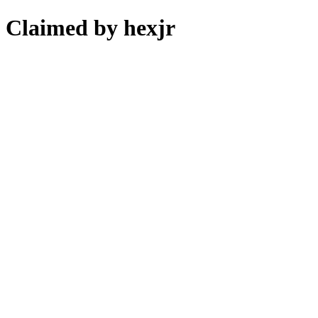
Claimed by hexjr